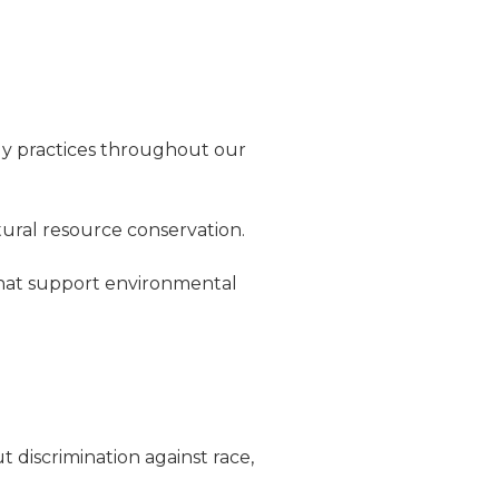
ly practices throughout our
ural resource conservation.
that support environmental
t discrimination against race,