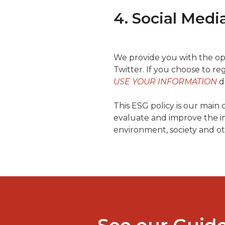
4. Social Medi
We provide you with the opti
Twitter. If you choose to reg
USE YOUR INFORMATION
d
This ESG policy is our main
evaluate and improve the im
environment, society and ot