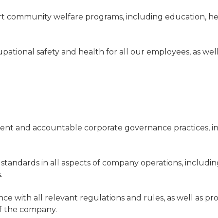
t community welfare programs, including education, h
pational safety and health for all our employees, as wel
ent and accountable corporate governance practices, in
 standards in all aspects of company operations, includi
.
ce with all relevant regulations and rules, as well as p
 of the company.