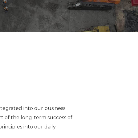
tegrated into our business
art of the long-term success of
inciples into our daily