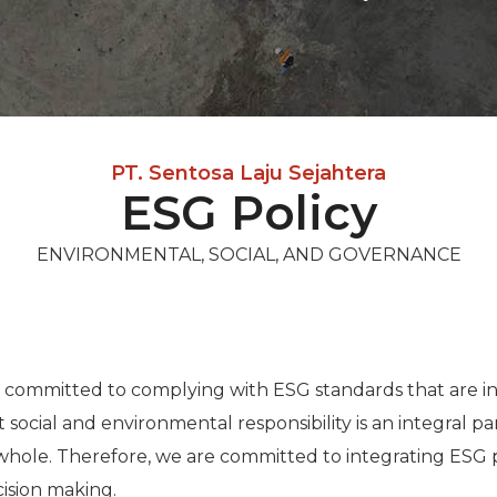
PT. Sentosa Laju Sejahtera
ESG Policy
ENVIRONMENTAL, SOCIAL, AND GOVERNANCE
s committed to complying with ESG standards that are in
 social and environmental responsibility is an integral p
whole. Therefore, we are committed to integrating ESG pr
cision making.