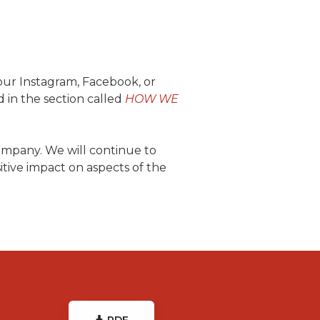
your Instagram, Facebook, or
d in the section called
HOW WE
ompany. We will continue to
tive impact on aspects of the