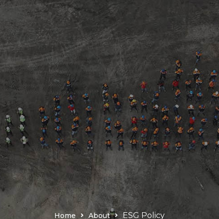
ESG Policy
Home
About