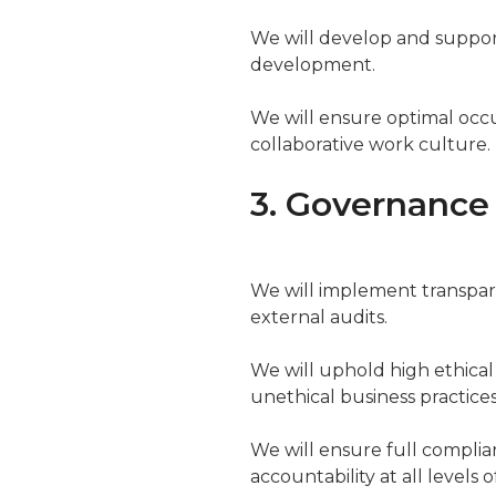
We will develop and suppor
development.
We will ensure optimal occu
collaborative work culture.
3. Governance
We will implement transpar
external audits.
We will uphold high ethical
unethical business practices
We will ensure full complian
accountability at all levels