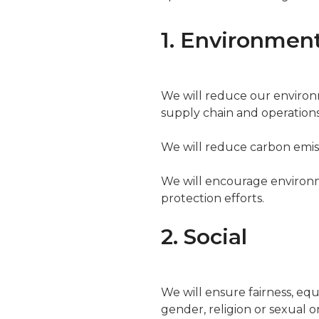
1. Environmen
We will reduce our environ
supply chain and operations 
We will reduce carbon emiss
We will encourage environm
protection efforts.
2. Social
We will ensure fairness, equa
gender, religion or sexual o