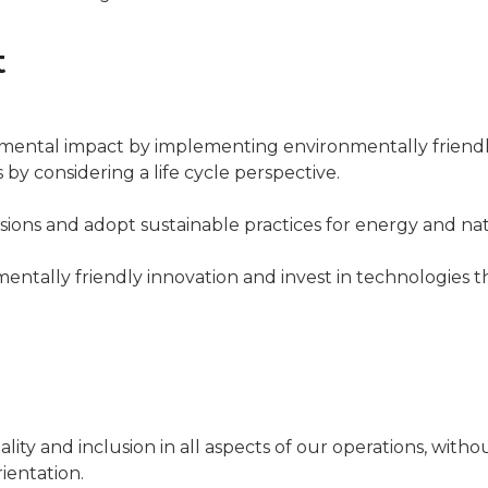
t
mental impact by implementing environmentally friend
by considering a life cycle perspective.
ions and adopt sustainable practices for energy and nat
entally friendly innovation and invest in technologies 
lity and inclusion in all aspects of our operations, withou
rientation.