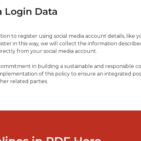
a Login Data
on to register using social media account details, like 
ister in this way, we will collect the information describe
irectly from your social media account.
 commitment in building a sustainable and responsible c
plementation of this policy to ensure an integrated posi
her related parties.