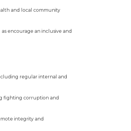
ealth and local community
l as encourage an inclusive and
cluding regular internal and
ng fighting corruption and
romote integrity and