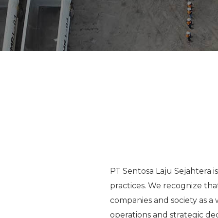
PT Sentosa Laju Sejahtera i
practices. We recognize that
companies and society as a 
operations and strategic de